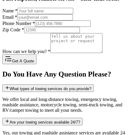
Name
*
Email
*
Phone Number
*
Zip Code
*
How can we help you?
*
Get A Quote
Do You Have Any Question Please?
What types of towing services do you provide?
We offer local and long-distance towing, emergency towing,
roadside assistance, motorcycle towing, semi-truck towing, and
RV/camper towing to meet all your needs.
Are your towing services available 24/7?
Yes, our towing and roadside assistance services are available 24