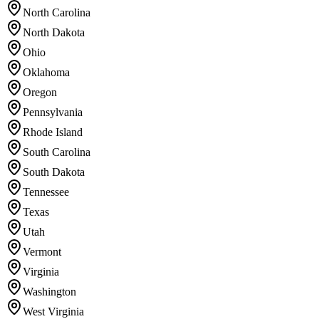
North Carolina
North Dakota
Ohio
Oklahoma
Oregon
Pennsylvania
Rhode Island
South Carolina
South Dakota
Tennessee
Texas
Utah
Vermont
Virginia
Washington
West Virginia