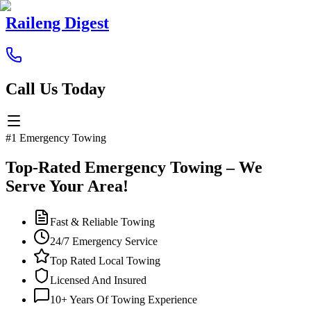
Raileng Digest
Call Us Today
#1 Emergency Towing
Top-Rated Emergency Towing – We
Serve Your Area!
Fast & Reliable Towing
24/7 Emergency Service
Top Rated Local Towing
Licensed And Insured
10+ Years Of Towing Experience