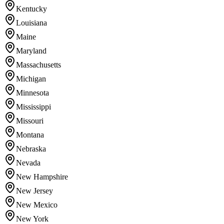
Kentucky
Louisiana
Maine
Maryland
Massachusetts
Michigan
Minnesota
Mississippi
Missouri
Montana
Nebraska
Nevada
New Hampshire
New Jersey
New Mexico
New York