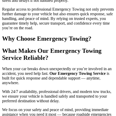
stress and delays if not handled properly.
Regular access to professional Emergency Towing not only prevents
further damage to your vehicle but also ensures quick response, safe
handling, and peace of mind. By relying on trusted experts, you
guarantee timely help, secure transport, and confidence every time
you’re on the road.
Why Choose Emergency Towing?
What Makes Our Emergency Towing
Service Reliable?
When your car breaks down unexpectedly or you’re involved in an
accident, you need help fast.
Our Emergency Towing Service
is
built for quick response and dependable support — anytime,
anywhere.
With 24/7 availability, professional drivers, and modern tow trucks,
we ensure your vehicle is handled safely and transported to your
preferred destination without delay.
We focus on your safety and peace of mind, providing immediate
assistance when you need it most — because roadside emergencies