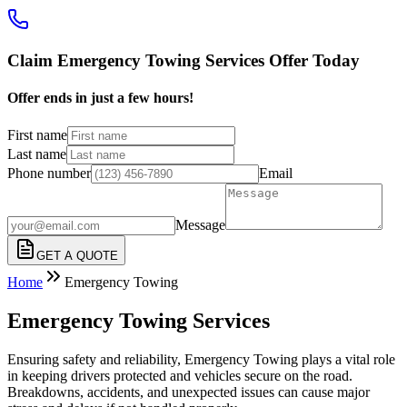
Claim Emergency Towing Services Offer Today
Offer ends in just a few hours!
First name
Last name
Phone number
Email
Message
GET A QUOTE
Home
Emergency Towing
Emergency Towing Services
Ensuring safety and reliability, Emergency Towing plays a vital role
in keeping drivers protected and vehicles secure on the road.
Breakdowns, accidents, and unexpected issues can cause major