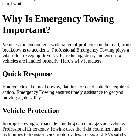
can’t wait.
Why Is Emergency Towing
Important?
Vehicles can encounter a wide range of problems on the road, from
breakdowns to accidents. Professional Emergency Towing plays a
vital role in keeping drivers safe, reducing stress, and ensuring
vehicles are handled properly. Here’s why it matters:
Quick Response
Emergencies like breakdowns, flat tires, or dead batteries require fast
action. Emergency Towing ensures timely assistance to get you
moving again safely.
Vehicle Protection
Improper towing or roadside handling can damage your vehicle.
Professional Emergency Towing uses the right equipment and
techniques to transport cars, motorcycles, trucks, and RVs safely.