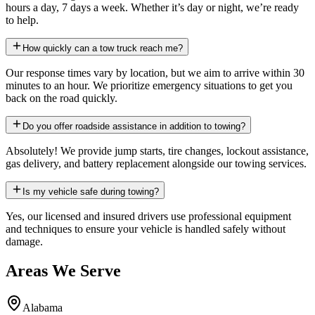
hours a day, 7 days a week. Whether it’s day or night, we’re ready
to help.
How quickly can a tow truck reach me?
Our response times vary by location, but we aim to arrive within 30
minutes to an hour. We prioritize emergency situations to get you
back on the road quickly.
Do you offer roadside assistance in addition to towing?
Absolutely! We provide jump starts, tire changes, lockout assistance,
gas delivery, and battery replacement alongside our towing services.
Is my vehicle safe during towing?
Yes, our licensed and insured drivers use professional equipment
and techniques to ensure your vehicle is handled safely without
damage.
Areas We Serve
Alabama