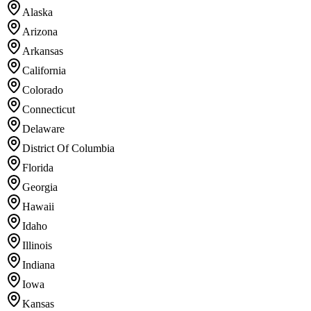
Alaska
Arizona
Arkansas
California
Colorado
Connecticut
Delaware
District Of Columbia
Florida
Georgia
Hawaii
Idaho
Illinois
Indiana
Iowa
Kansas