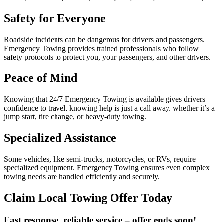
Safety for Everyone
Roadside incidents can be dangerous for drivers and passengers.
Emergency Towing provides trained professionals who follow
safety protocols to protect you, your passengers, and other drivers.
Peace of Mind
Knowing that 24/7 Emergency Towing is available gives drivers
confidence to travel, knowing help is just a call away, whether it’s a
jump start, tire change, or heavy-duty towing.
Specialized Assistance
Some vehicles, like semi-trucks, motorcycles, or RVs, require
specialized equipment. Emergency Towing ensures even complex
towing needs are handled efficiently and securely.
Claim Local Towing Offer Today
Fast response, reliable service – offer ends soon!